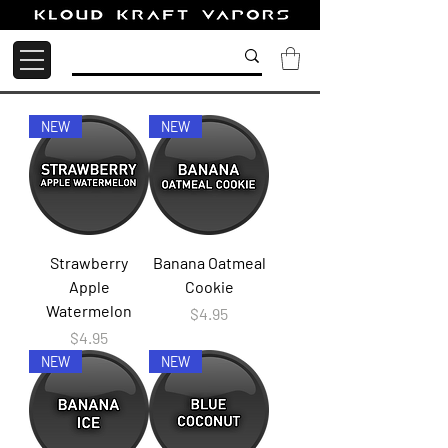
NEW
NEW
Strawberry
Banana Oatmeal
Apple
Cookie
Watermelon
Price
$4.95
Price
$4.95
NEW
NEW