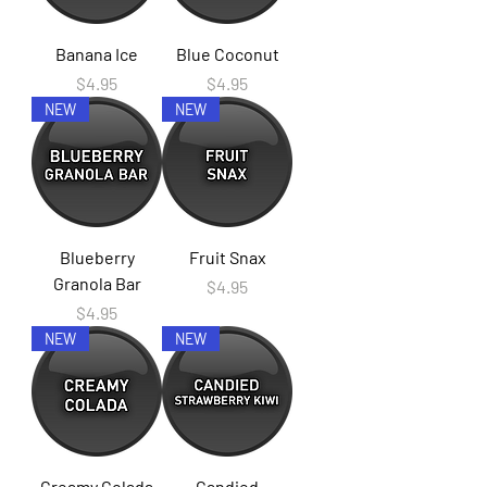
Banana Ice
Blue Coconut
Price
Price
$4.95
$4.95
NEW
NEW
Blueberry
Fruit Snax
Granola Bar
Price
$4.95
Price
$4.95
NEW
NEW
Creamy Colada
Candied