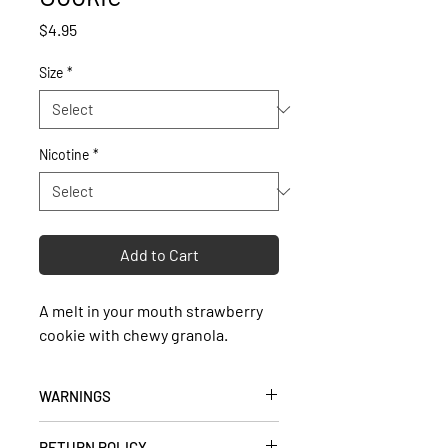
Price
$4.95
Size
*
Nicotine
*
Add to Cart
A melt in your mouth strawberry
cookie with chewy granola.
WARNINGS
• Keep out of reach of children and
RETURN POLICY