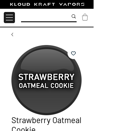
Strawberry Oatmeal
Cookie