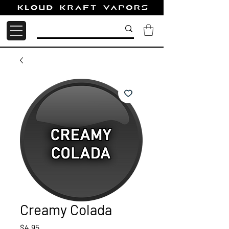
Creamy Colada
Price
$4.95