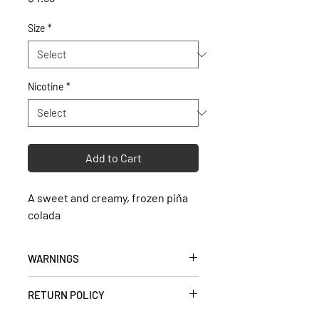
Size
*
Nicotine
*
Add to Cart
A sweet and creamy, frozen piña
colada
WARNINGS
• Keep out of reach of children and
RETURN POLICY
pets.