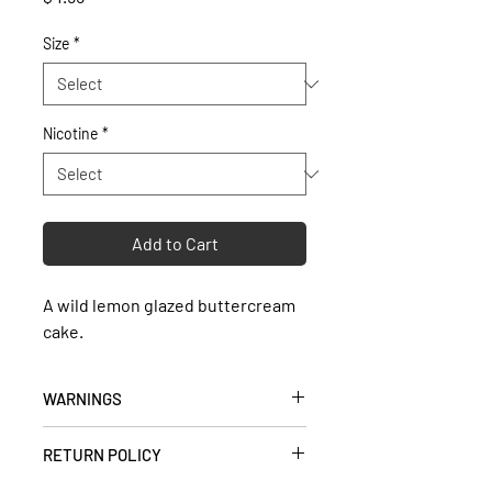
Size
*
Nicotine
*
Add to Cart
A wild lemon glazed buttercream
cake.
WARNINGS
• Keep out of reach of children and
RETURN POLICY
pets.