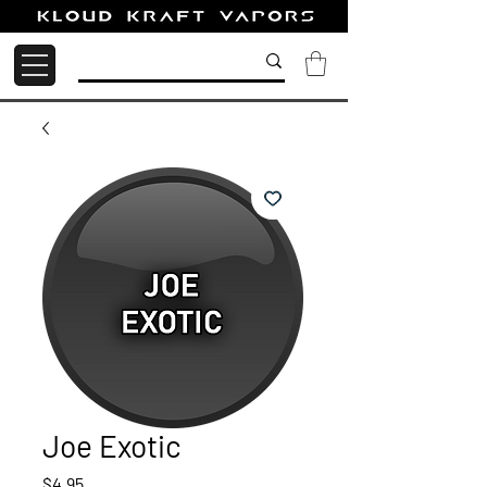
Joe Exotic
Price
$4.95