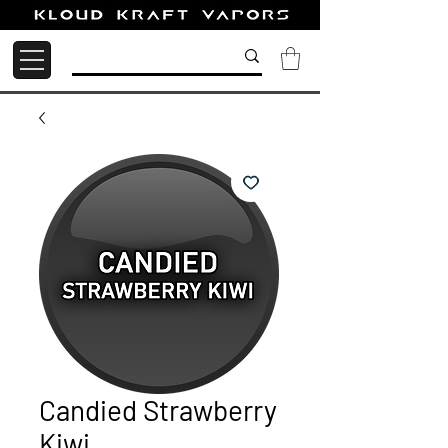
Candied Strawberry
Kiwi