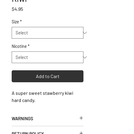
Price
$4.95
Size
*
Nicotine
*
Add to Cart
A super sweet stawberry kiwi
hard candy.
WARNINGS
• Keep out of reach of children and
RETURN POLICY