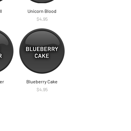
ll
Unicorn Blood
Price
$4.95
er
Blueberry Cake
Price
$4.95