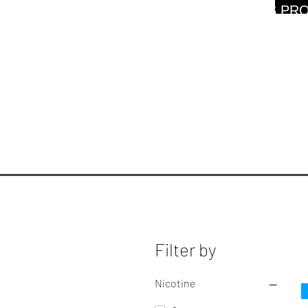
WARNING: THIS PRO
Filter by
Nicotine