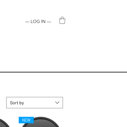
ADDICTIVE CHEMICAL.
— LOG IN —
Sort by
NEW