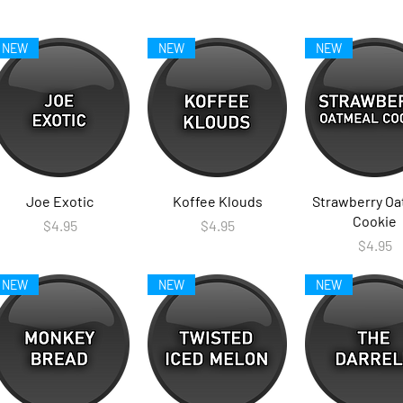
NEW
NEW
NEW
Joe Exotic
Koffee Klouds
Strawberry Oa
Cookie
Price
Price
$4.95
$4.95
Price
$4.95
NEW
NEW
NEW