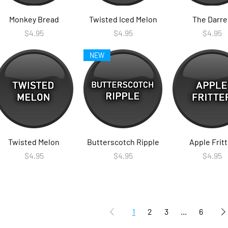
Monkey Bread
Twisted Iced Melon
The Darre
Price
Price
Price
$4.95
$4.95
$4.95
NEW
Twisted Melon
Butterscotch Ripple
Apple Fritt
Price
Price
Price
$4.95
$4.95
$4.95
1
2
3
...
6