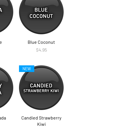
e
Blue Coconut
Price
$4.95
NEW
ada
Candied Strawberry
Kiwi