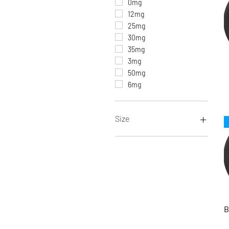
0mg
12mg
25mg
30mg
35mg
3mg
50mg
6mg
Size
100ML
10ML
120ML
15ML (Salt Nic)
30ML
30ML (Salt Nic)
B
60ML