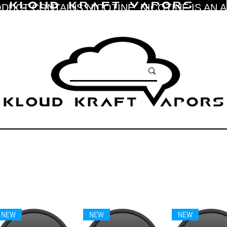
DUCT CONTAINS NICOTINE. NICOTINE IS AN 
NEW
NEW
NEW