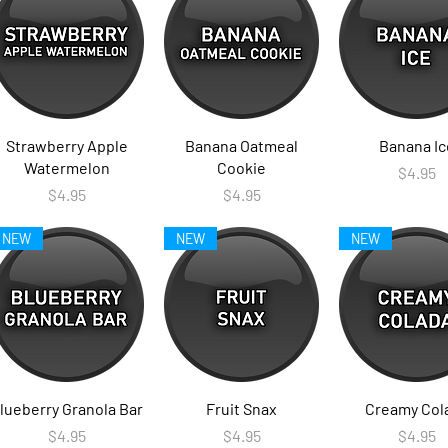
Strawberry Apple
Banana Oatmeal
Banana Ic
Watermelon
Cookie
Price
$4.95
Price
Price
$4.95
$4.95
NEW
NEW
NEW
lueberry Granola Bar
Fruit Snax
Creamy Col
Price
Price
Price
$4.95
$4.95
$4.95