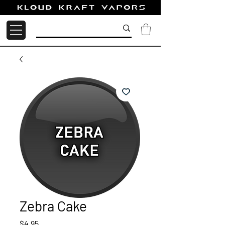
Zebra Cake
Price
$4.95