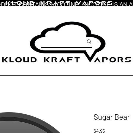
DUCT CONTAINS NICOTINE. NICOTINE IS AN 
Sugar Bear
Price
$4.95