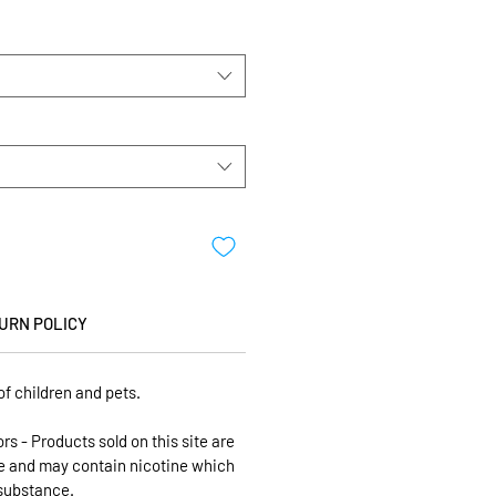
URN POLICY
of children and pets.
ors - Products sold on this site are
se and may contain nicotine which
 substance.