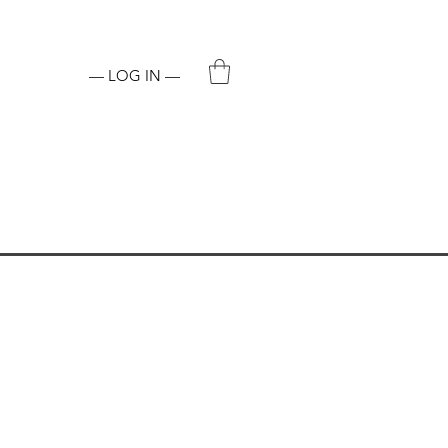
ADDICTIVE CHEMICAL.
— LOG IN —