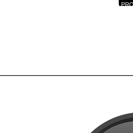
WARNING: THIS PRO