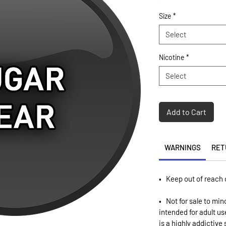
Size
*
Select
Nicotine
*
Select
Add to Cart
WARNINGS
RET
• Keep out of reach 
• Not for sale to min
intended for adult u
is a highly addictive