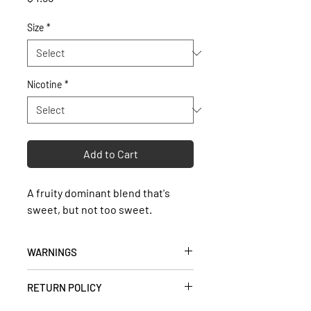
Size
*
Nicotine
*
Add to Cart
A fruity dominant blend that's
sweet, but not too sweet.
WARNINGS
• Keep out of reach of children and
RETURN POLICY
pets.