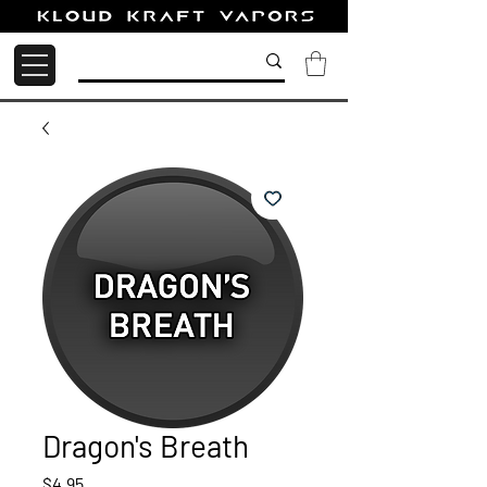
Dragon's Breath
Price
$4.95