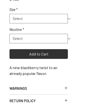
Size
*
Nicotine
*
Add to Cart
A new blackberry twist to an
already popular flavor.
WARNINGS
• Keep out of reach of children and
RETURN POLICY
pets.