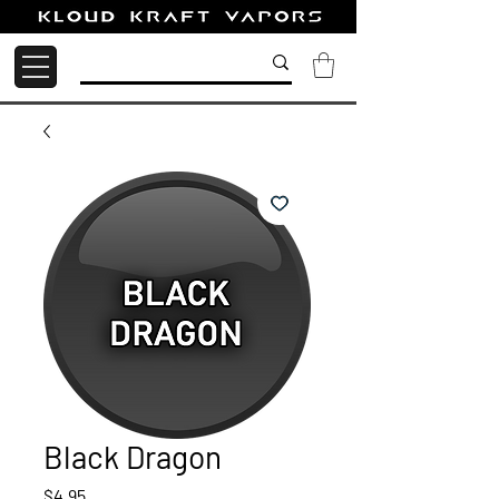
Black Dragon
Price
$4.95