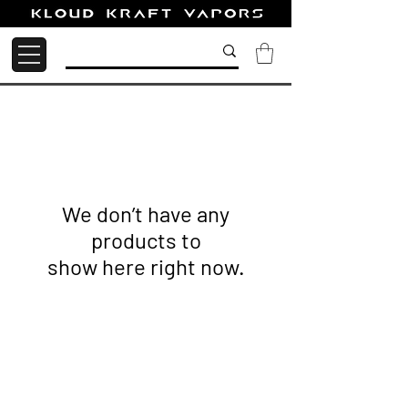
We don’t have any
products to
show here right now.