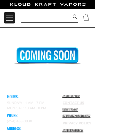
HOURS:
ABOUT US
SUNDAY: 11 AM - 7 PM
CONTACT US
MON-SAT: 10 AM - 8 PM
SITEMAP
PHONE:
RETURN POLICY
(254) 488-0938
PRIVACY POLICY
ADDRESS:
AGE POLICY